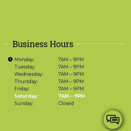
Business Hours
Monday:
7AM – 9PM
Tuesday:
7AM – 9PM
Wednesday:
7AM – 9PM
Thursday:
7AM – 9PM
Friday:
7AM – 9PM
Saturday:
7AM – 9PM
Sunday:
Closed