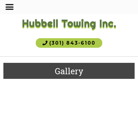
Hubbell Towing Inc.
(301) 843-6100
Gallery