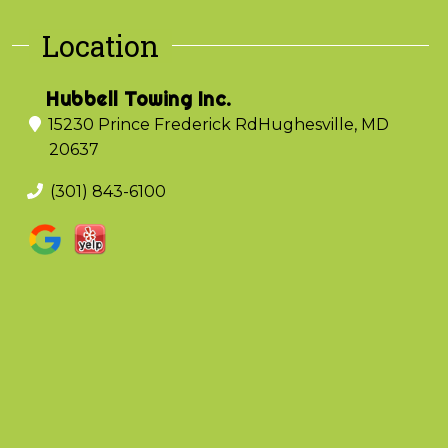
Location
Hubbell Towing Inc.
15230 Prince Frederick Rd
Hughesville, MD
20637
(301) 843-6100