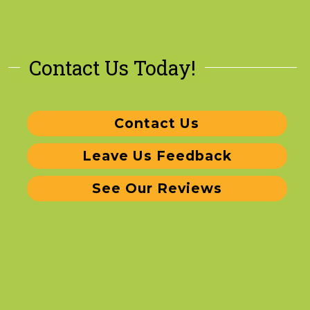
Contact Us Today!
Contact Us
Leave Us Feedback
See Our Reviews